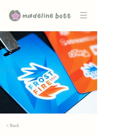
< Back