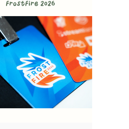
FrostFire 2026