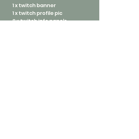
1 x twitch banner
1 x twitch profile pic
8 x twitch info panels
2 x twitch overlays
1 x twitch offline screen
4 x twitch static screens
starting at:
$400
inquire now