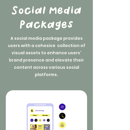
Social Media
Packages
A social media package provides
users with a cohesive collection of
visual assets to enhance users'
brand presence and elevate their
content across various social
platforms.