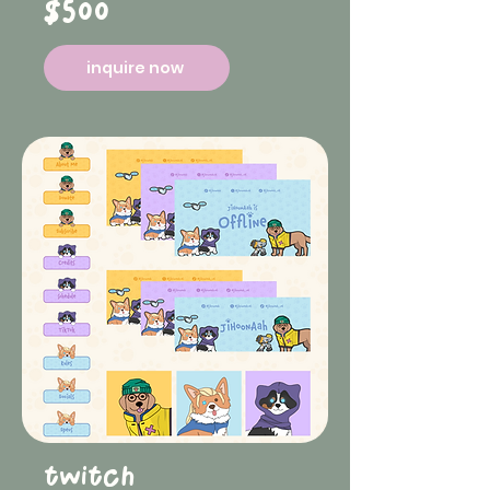
$500
inquire now
twitch