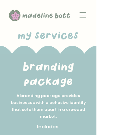
my services
branding
package
A branding package provides
businesses with a cohesive identity
that sets them apart in a crowded
market.
Includes: