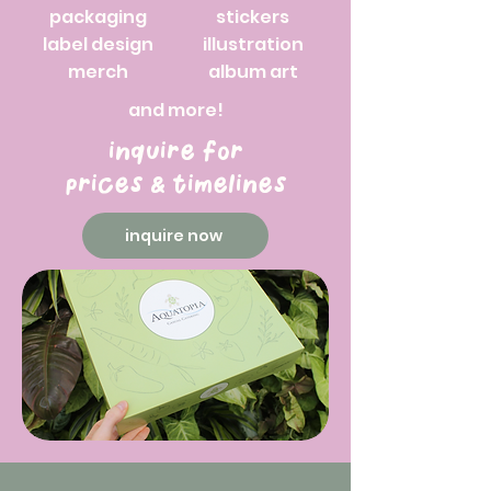
packaging
stickers
label design
illustration
merch
album art
and more!
inquire for
prices & timelines
inquire now