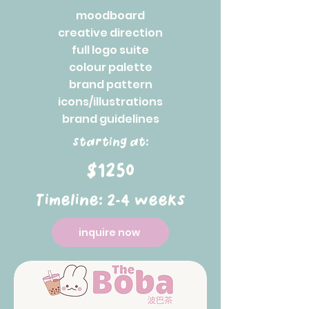
moodboard
creative direction
full logo suite
colour palette
brand pattern
icons/illustrations
brand guidelines
starting at:
$1250
Timeline: 2-4 weeks
inquire now