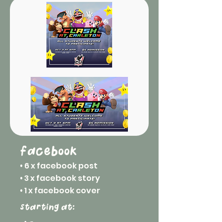
facebook
• 6 x facebook post
• 3 x facebook story
• 1 x facebook cover
starting at: