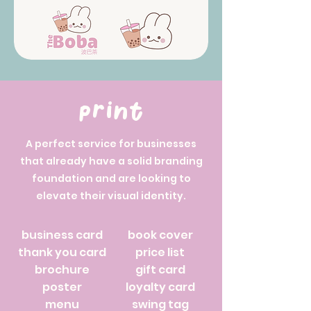
print
A perfect service for businesses
that already have a solid branding
foundation and are looking to
elevate their visual identity.
business card
book cover
thank you card
price list
brochure
gift card
poster
loyalty card
menu
swing tag