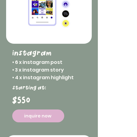
instagram
• 6 x instagram post
• 3 x instagram story
• 4 x instagram highlight
starting at:
$550
inquire now