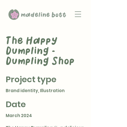
The Happy
Dumpling -
Dumpling Shop
Project type
Brand identity, Illustration
Date
March 2024