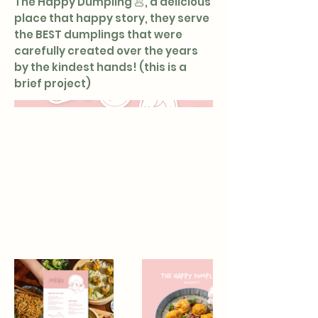
The Happy Dumpling 🥟, a delicious
place that happy story, they serve
the BEST dumplings that were
carefully created over the years
by the kindest hands! (this is a
brief project)